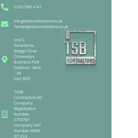
0203 598 4747
Info@tsbcontractors.co.uk
Tender@tsbcontractors.co.uk
Unit D
Panorama,
Bridge Close
Crossways
Business Park
Dartford - Kent
- UK
DA2 6QP
TS&B
Contractors Ltd
Company
Registration
Number:
07747617
Company VAT
Number: GB119
137 424