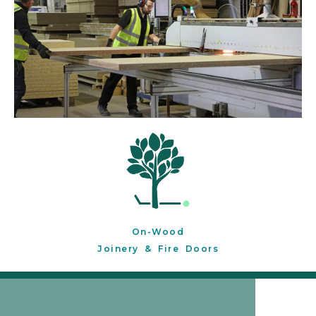
On-Wood
Joinery & Fire Doors