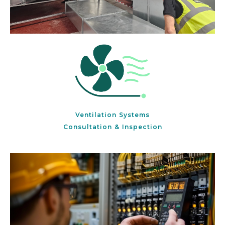
Ventilation Systems
Consultation & Inspection