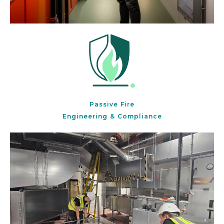
Passive Fire
Engineering & Compliance