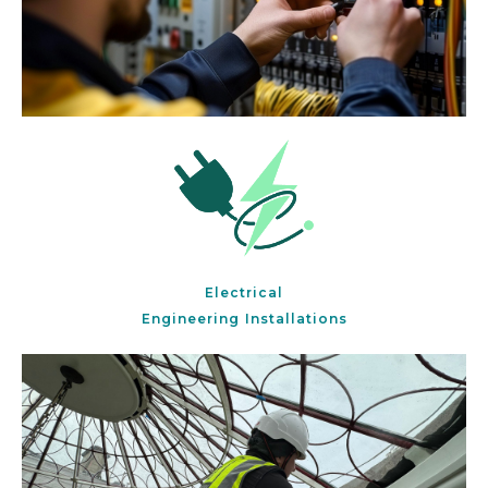
Electrical
Engineering Installations