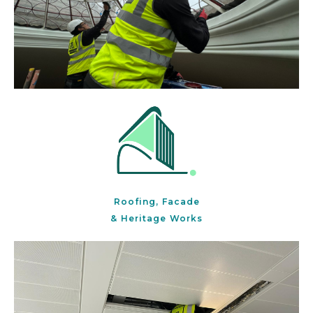
Roofing, Facade
& Heritage Works