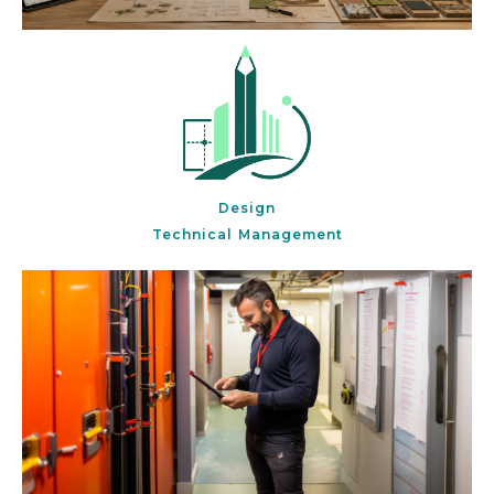
Design
Technical Management