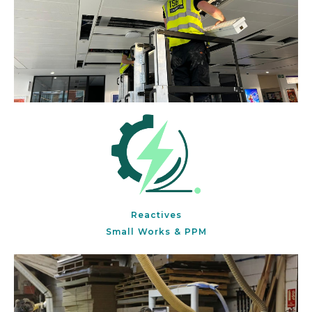
Reactives
Small Works & PPM