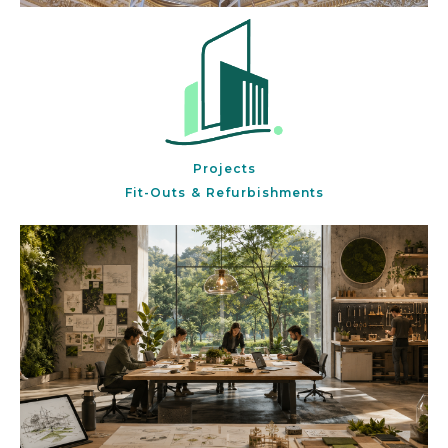
Projects
Fit-Outs & Refurbishments