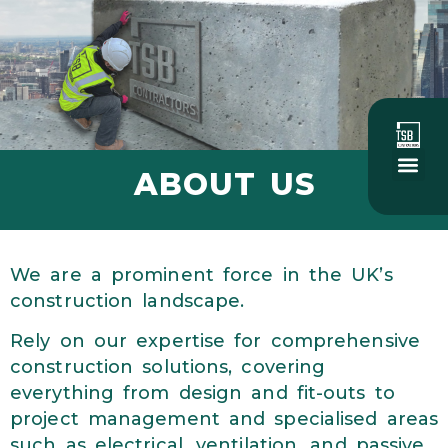
ABOUT US
About Us
Social Value
Our Project
We are a prominent force in the UK’s
construction landscape.
Rely on our expertise for comprehensive
construction solutions, covering
everything from design and fit-outs to
project management and specialised areas
such as electrical, ventilation, and passive