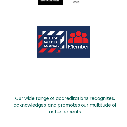
Our wide range of accreditations recognizes,
acknowledges, and promotes our multitude of
achievements