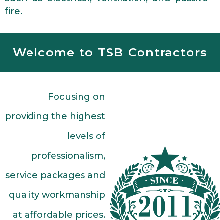
fire.
Welcome to TSB Contractors
Focusing on
providing the highest
levels of
professionalism,
service packages and
quality workmanship
at affordable prices.