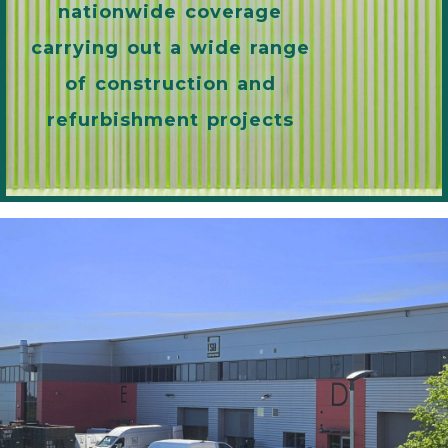
nationwide coverage
carrying out a wide range
of construction and
refurbishment projects