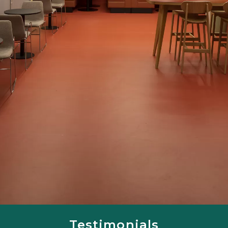
Testimonials