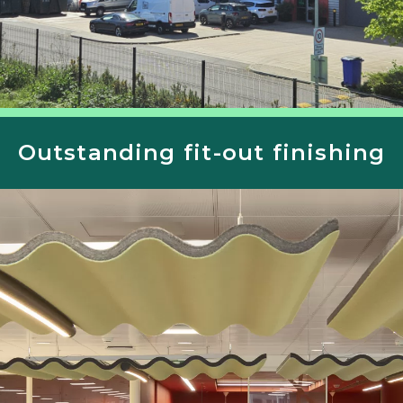
Outstanding fit-out finishing