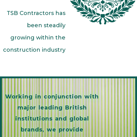
TSB Contractors has
been steadily
growing within the
construction industry
Working in conjunction with
major leading British
institutions and global
brands, we provide