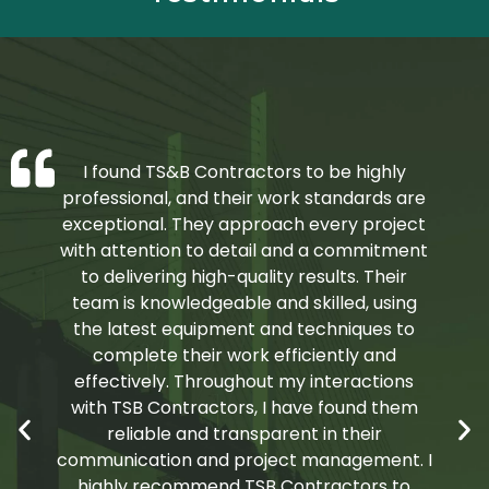
I found TS&B Contractors to be highly
professional, and their work standards are
exceptional. They approach every project
with attention to detail and a commitment
to delivering high-quality results. Their
team is knowledgeable and skilled, using
the latest equipment and techniques to
complete their work efficiently and
effectively. Throughout my interactions
with TSB Contractors, I have found them
reliable and transparent in their
communication and project management. I
highly recommend TSB Contractors to