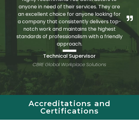
anyone in need of their services. They are
an excellent choice for anyone looking for
a company that consistently delivers top-
notch work and maintains the highest
standards of professionalism with a friendly
approach.
Technical Supervisor
CBRE Global Workplace Solutions
Accreditations and
Certifications