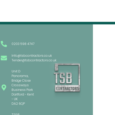
0203 598 4747
Info@tsbcontractors.co.uk
Tender@tsbcontractors.co.uk
Unit D
Panorama,
Bridge Close
Crossways
Business Park
Dartford - Kent
- UK
DA2 6QP
TS&B