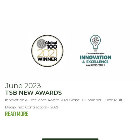
June 2023
TSB NEW AWARDS
Innovation & Excellence Award 2021 Global 100 Winner – Best Multi-
Disciplined Contractors – 2021
READ MORE