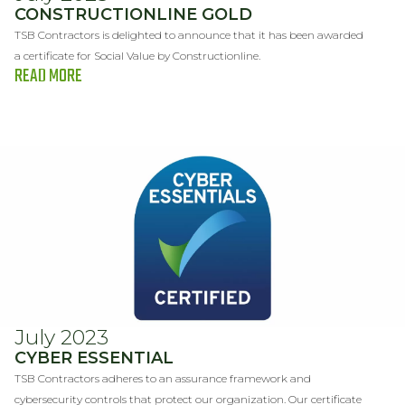
CONSTRUCTIONLINE GOLD
TSB Contractors is delighted to announce that it has been awarded
a certificate for Social Value by Constructionline.
READ MORE
July 2023
CYBER ESSENTIAL
TSB Contractors adheres to an assurance framework and
cybersecurity controls that protect our organization. Our certificate