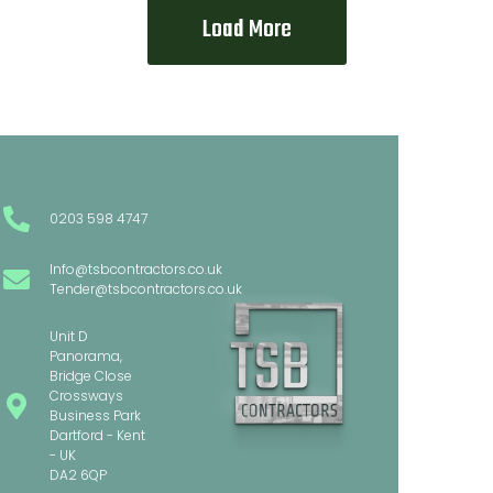
Load More
0203 598 4747
Info@tsbcontractors.co.uk
Tender@tsbcontractors.co.uk
Unit D
Panorama,
Bridge Close
Crossways
Business Park
Dartford - Kent
- UK
DA2 6QP