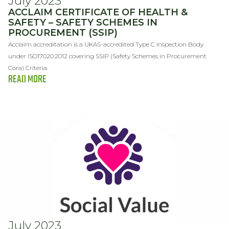
July 2023
ACCLAIM CERTIFICATE OF HEALTH &
SAFETY – SAFETY SCHEMES IN
PROCUREMENT (SSIP)
Acclaim accreditation is a UKAS-accredited Type C Inspection Body
under ISO17020:2012 covering SSIP (Safety Schemes in Procurement
Cora) Criteria.
READ MORE
July 2023