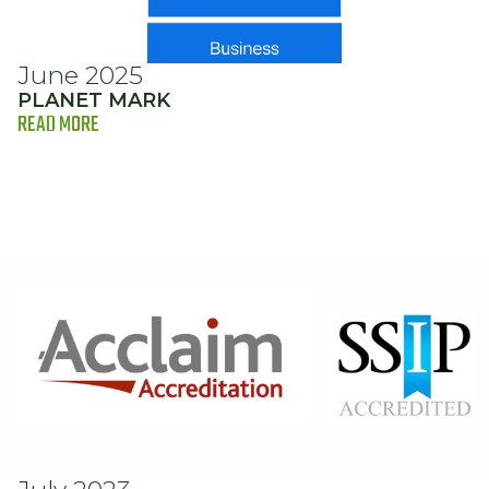
June 2025
PLANET MARK
READ MORE