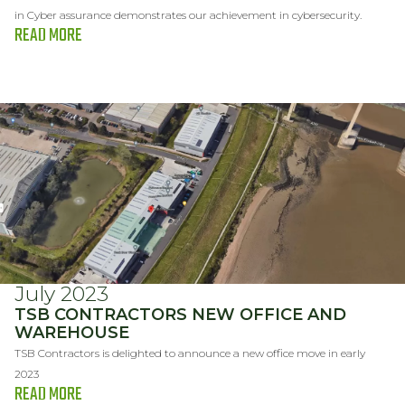
in Cyber assurance demonstrates our achievement in cybersecurity.
READ MORE
July 2023
TSB CONTRACTORS NEW OFFICE AND
WAREHOUSE
TSB Contractors is delighted to announce a new office move in early
2023
READ MORE