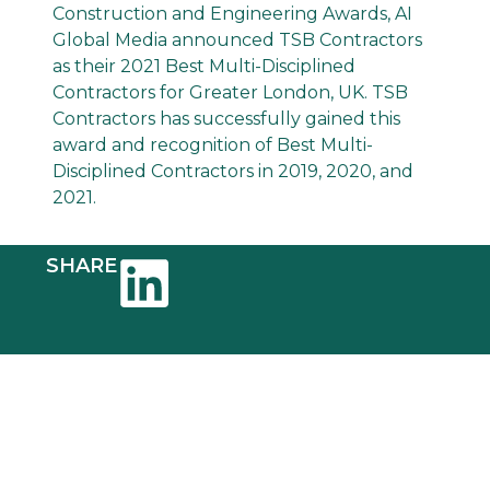
Construction and Engineering Awards, AI
Global Media announced TSB Contractors
as their 2021 Best Multi-Disciplined
Contractors for Greater London, UK. TSB
Contractors has successfully gained this
award and recognition of Best Multi-
Disciplined Contractors in 2019, 2020, and
2021.
SHARE