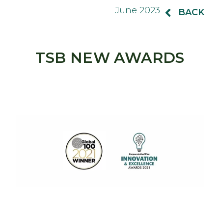
June 2023
BACK
TSB NEW AWARDS