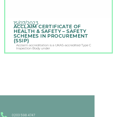
15/07/2023
ACCLAIM CERTIFICATE OF
HEALTH & SAFETY – SAFETY
SCHEMES IN PROCUREMENT
(SSIP)
Acclaim accreditation is a UKAS-accredited Type C
Inspection Body under
0203 598 4747