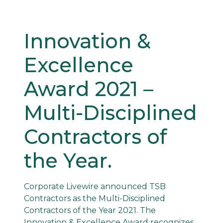
Innovation &
Excellence
Award 2021 –
Multi-Disciplined
Contractors of
the Year.
Corporate Livewire announced TSB
Contractors as the Multi-Disciplined
Contractors of the Year 2021. The
Innovation & Excellence Award recognizes