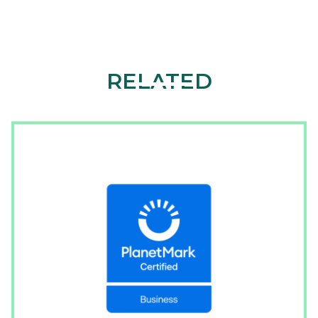
RELATED