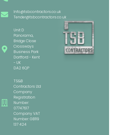
Info@tsbcontractors.co.uk
Tender@tsbcontractors.co.uk
Unit D
Panorama,
Bridge Close
Crossways
Business Park
Dartford - Kent
- UK
DA2 6QP
TS&B
Contractors Ltd
Company
Registration
Number:
07747617
Company VAT
Number: GB119
137 424