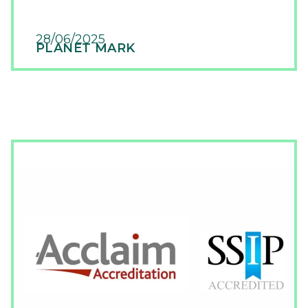
28/06/2025
PLANET MARK