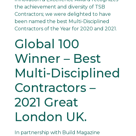
the achievement and diversity of TSB
Contractors; we were delighted to have
been named the best Multi-Disciplined
Contractors of the Year for 2020 and 2021.
Global 100
Winner – Best
Multi-Disciplined
Contractors –
2021 Great
London UK.
In partnership with Build Magazine