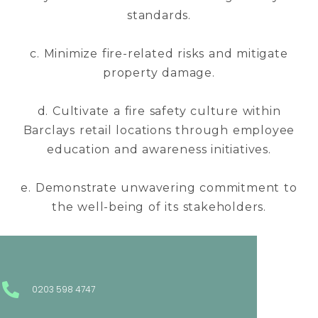
standards.
c. Minimize fire-related risks and mitigate
property damage.
d. Cultivate a fire safety culture within
Barclays retail locations through employee
education and awareness initiatives.
e. Demonstrate unwavering commitment to
the well-being of its stakeholders.
0203 598 4747