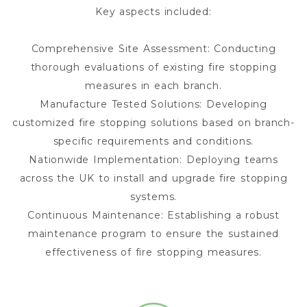
Key aspects included:
Comprehensive Site Assessment: Conducting
thorough evaluations of existing fire stopping
measures in each branch.
Manufacture Tested Solutions: Developing
customized fire stopping solutions based on branch-
specific requirements and conditions.
Nationwide Implementation: Deploying teams
across the UK to install and upgrade fire stopping
systems.
Continuous Maintenance: Establishing a robust
maintenance program to ensure the sustained
effectiveness of fire stopping measures.