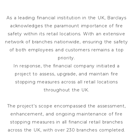
As a leading financial institution in the UK, Barclays
acknowledges the paramount importance of fire
safety within its retail locations. With an extensive
network of branches nationwide, ensuring the safety
of both employees and customers remains a top
priority.
In response, the financial company initiated a
project to assess, upgrade, and maintain fire
stopping measures across all retail locations
throughout the UK.
The project’s scope encompassed the assessment,
enhancement, and ongoing maintenance of fire
stopping measures in all financial retail branches
across the UK, with over 230 branches completed.