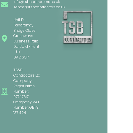
Info@tsbcontractors.co.uk
Tender@tsbcontractors.co.uk
Unit D
Panorama,
Bridge Close
Crossways
Business Park
Dartford - Kent
- UK
DA2 6QP
TS&B
Contractors Ltd
Company
Registration
Number:
07747617
Company VAT
Number: GB119
137 424