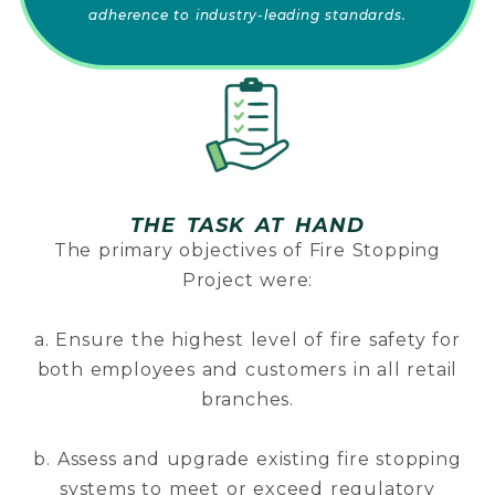
adherence to industry-leading standards.
THE TASK AT HAND
The primary objectives of Fire Stopping
Project were:
a. Ensure the highest level of fire safety for
both employees and customers in all retail
branches.
b. Assess and upgrade existing fire stopping
systems to meet or exceed regulatory