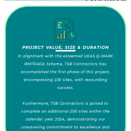
PROJECT VALUE, SIZE & DURATION
In alignment with the esteemed UKAS Q-MARK
BMTRADA Scheme, TSB Contractors has
accomplished the first phase of this project,
encompassing 230 sites, with resounding
success.
Furthermore, TSB Contractors is poised to
complete an additional 200 sites within the
calendar year 2024, demonstrating our
unwavering commitment to excellence and