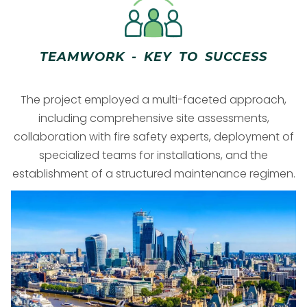
TEAMWORK - KEY TO SUCCESS
The project employed a multi-faceted approach,
including comprehensive site assessments,
collaboration with fire safety experts, deployment of
specialized teams for installations, and the
establishment of a structured maintenance regimen.