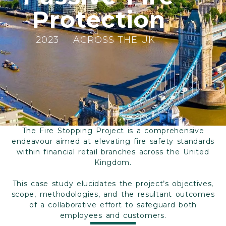
Protection
2023
ACROSS THE UK
The Fire Stopping Project is a comprehensive
endeavour aimed at elevating fire safety standards
within financial retail branches across the United
Kingdom.
This case study elucidates the project’s objectives,
scope, methodologies, and the resultant outcomes
of a collaborative effort to safeguard both
employees and customers.