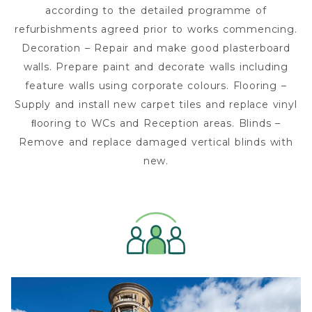
according to the detailed programme of
refurbishments agreed prior to works commencing.
Decoration – Repair and make good plasterboard
walls. Prepare paint and decorate walls including
feature walls using corporate colours. Flooring –
Supply and install new carpet tiles and replace vinyl
ﬂooring to WCs and Reception areas. Blinds –
Remove and replace damaged vertical blinds with
new.