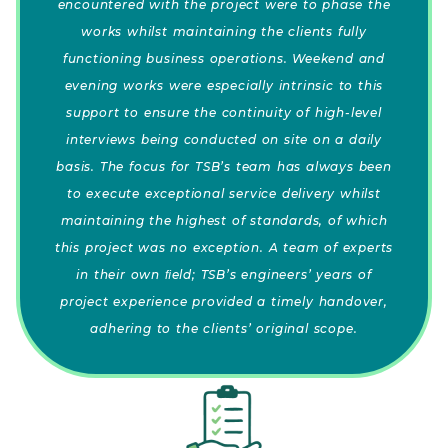
encountered with the project were to phase the
works whilst maintaining the clients fully
functioning business operations. Weekend and
evening works were especially intrinsic to this
support to ensure the continuity of high-level
interviews being conducted on site on a daily
basis. The focus for TSB’s team has always been
to execute exceptional service delivery whilst
maintaining the highest of standards, of which
this project was no exception. A team of experts
in their own ﬁeld; TSB’s engineers’ years of
project experience provided a timely handover,
adhering to the clients’ original scope.