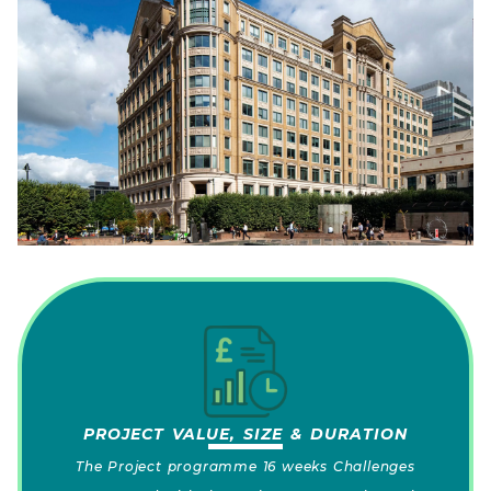
PROJECT VALUE, SIZE & DURATION
The Project programme 16 weeks Challenges