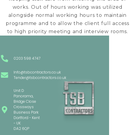
works. Out of hours working was utilized
alongside normal working hours to maintain
programme and to allow the client full access
to high priority meeting and interview rooms.
0203 598 4747
Info@tsbcontractors.co.uk
Tender@tsbcontractors.co.uk
Unit D
Panorama,
Bridge Close
Crossways
Business Park
Dartford - Kent
- UK
DA2 6QP