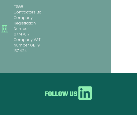
TS&B
Contractors Ltd
Company
Registration
Number:
07747617
Company VAT
Number: GB119
137 424
FOLLOW US