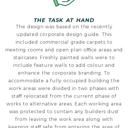
THE TASK AT HAND
The design was based on the recently
updated corporate design guide. This
included commercial grade carpets to
meeting rooms and open plan oﬃce areas and
staircases. Freshly painted walls were to
include feature walls to add colour and
enhance the corporate branding. To
accommodate a fully occupied building the
work areas were divided in two phases with
staﬀ relocated from the current phase of
works to alternative areas. Each working area
was protected to contain any builders dust
from leaving the work area along with
keeping staﬀ safe from entering the area of