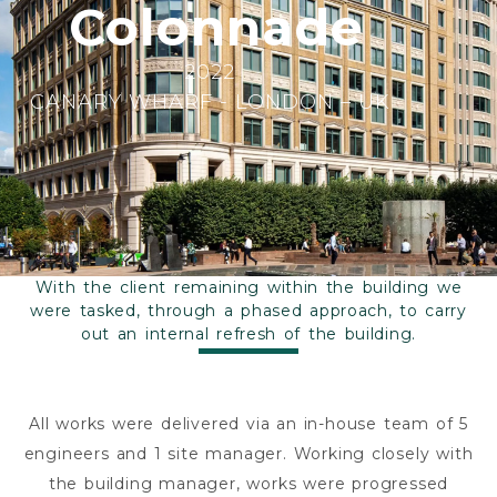
Colonnade
2022
CANARY WHARF - LONDON – UK
With the client remaining within the building we
were tasked, through a phased approach, to carry
out an internal refresh of the building.
All works were delivered via an in-house team of 5
engineers and 1 site manager. Working closely with
the building manager, works were progressed