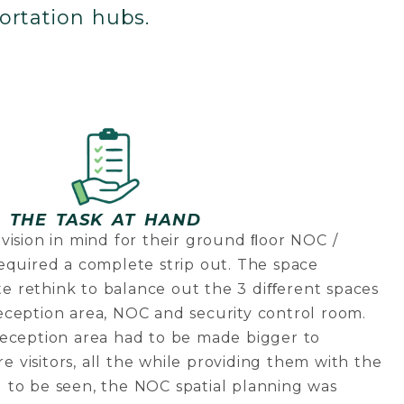
ortation hubs.
THE TASK AT HAND
vision in mind for their ground ﬂoor NOC /
equired a complete strip out. The space
 rethink to balance out the 3 diﬀerent spaces
eception area, NOC and security control room.
reception area had to be made bigger to
visitors, all the while providing them with the
 to be seen, the NOC spatial planning was