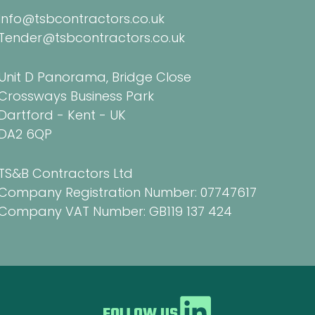
Info@tsbcontractors.co.uk
Tender@tsbcontractors.co.uk
Unit D Panorama, Bridge Close
Crossways Business Park
Dartford - Kent - UK
DA2 6QP
TS&B Contractors Ltd
Company Registration Number: 07747617
Company VAT Number: GB119 137 424
FOLLOW US