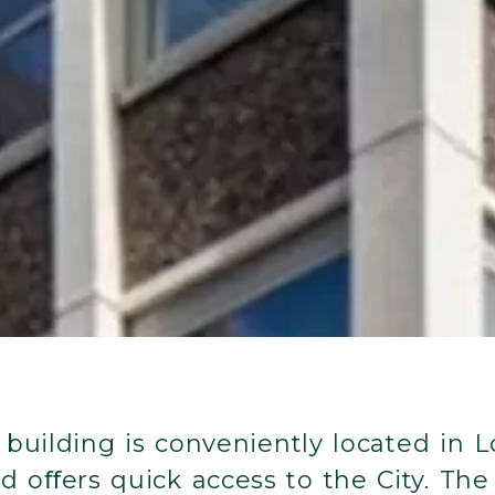
c building is conveniently located in L
oﬀers quick access to the City. The f