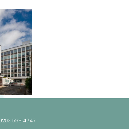
0203 598 4747