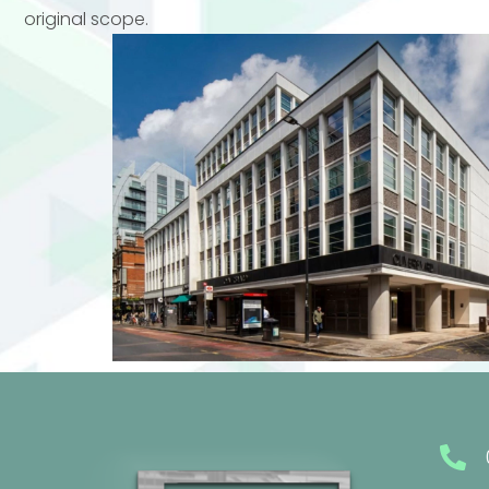
original scope.