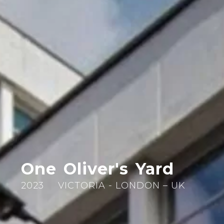
One Oliver's Yard
2023
VICTORIA - LONDON – UK