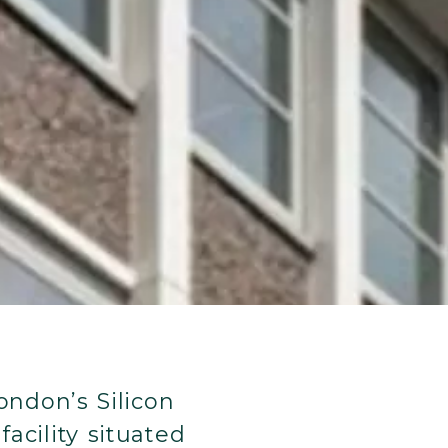
ondon’s Silicon
acility situated