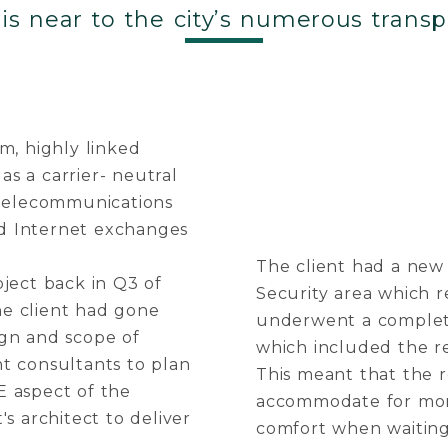
 is near to the city’s numerous transp
m, highly linked
as a carrier- neutral
 telecommunications
and Internet exchanges
The client had a new 
ject back in Q3 of
Security area which r
the client had gone
underwent a complete
ign and scope of
which included the r
t consultants to plan
This meant that the 
E aspect of the
accommodate for more 
t's architect to deliver
comfort when waiting