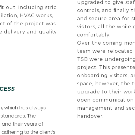
upgraded to give sta
t out, including strip
controls, and ﬁnally 
tilation, HVAC works,
and secure area for s
ect of the project was
visitors, all the whi
e delivery and quality
comfortably.
Over the coming mon
team were relocated 
TSB were undergoing 
project. This presente
onboarding visitors,
space, however, the t
CESS
upgrade to their wor
open communication l
am, which has always
management and secu
t standards. The
handover.
 and their years of
adhering to the client’s