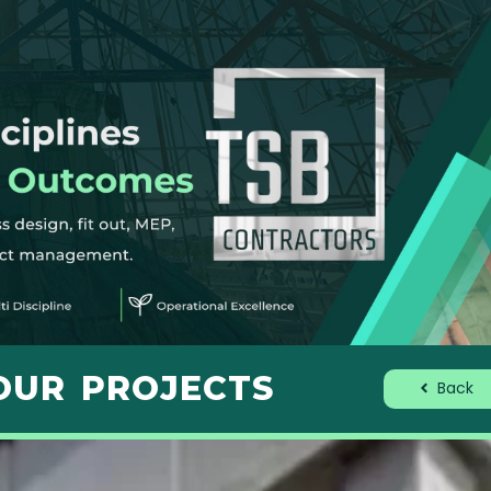
OUR PROJECTS
Back