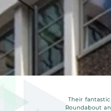
Their fantasti
Roundabout and 