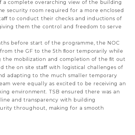
ﬀ a complete overarching view of the building
the security room required for a more enclosed
taﬀ to conduct their checks and inductions of
le giving them the control and freedom to serve
ths before start of the programme, the NOC
from the GF to the 5th ﬂoor temporarily while
the mobilization and completion of the ﬁt out
d the on site staﬀ with logistical challenges of
 and adapting to the much smaller temporary
eam were equally as excited to be receiving an
king environment. TSB ensured there was an
ine and transparency with building
rity throughout, making for a smooth