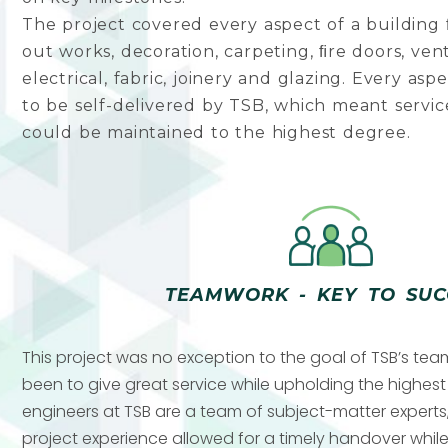
The project covered every aspect of a building ﬁ
out works, decoration, carpeting, ﬁre doors, ven
electrical, fabric, joinery and glazing. Every asp
to be self-delivered by TSB, which meant servic
could be maintained to the highest degree.
TEAMWORK - KEY TO SUC
This project was no exception to the goal of TSB’s te
been to give great service while upholding the highes
engineers at TSB are a team of subject-matter experts,
project experience allowed for a timely handover while 