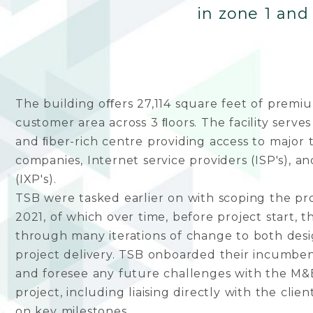
in zone 1 and
The building oﬀers 27,114 square feet of premiu
customer area across 3 ﬂoors. The facility serves 
and ﬁber-rich centre providing access to major
companies, Internet service providers (ISP's), 
(IXP's).
TSB were tasked earlier on with scoping the pro
2021, of which over time, before project start, 
through many iterations of change to both des
project delivery. TSB onboarded their incumben
and foresee any future challenges with the M&
project, including liaising directly with the clien
on key milestones.