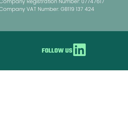
Company Registration Number: 07747617
Company VAT Number: GB119 137 424
FOLLOW US