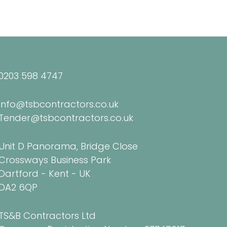
0203 598 4747
Info@tsbcontractors.co.uk
Tender@tsbcontractors.co.uk
Unit D Panorama, Bridge Close
Crossways Business Park
Dartford - Kent - UK
DA2 6QP
TS&B Contractors Ltd