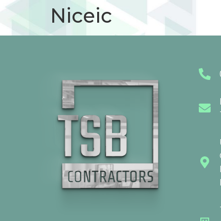
Niceic