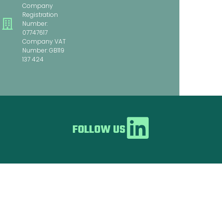
Company
Registration
Number:
07747617
Company VAT
Number: GB119
137 424
FOLLOW US