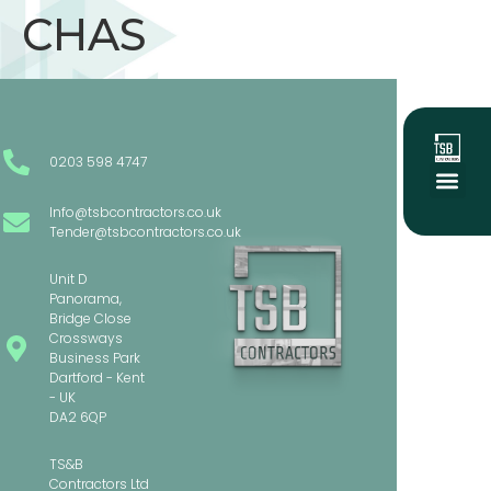
CHAS
0203 598 4747
Info@tsbcontractors.co.uk
About Us
Social Value
Our Project
Tender@tsbcontractors.co.uk
Unit D
Panorama,
Bridge Close
Crossways
Business Park
Dartford - Kent
- UK
DA2 6QP
TS&B
Contractors Ltd