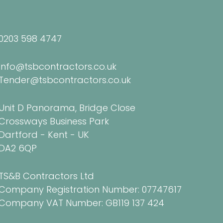
0203 598 4747
Info@tsbcontractors.co.uk
Tender@tsbcontractors.co.uk
Unit D Panorama, Bridge Close
Crossways Business Park
Dartford - Kent - UK
DA2 6QP
TS&B Contractors Ltd
Company Registration Number: 07747617
Company VAT Number: GB119 137 424