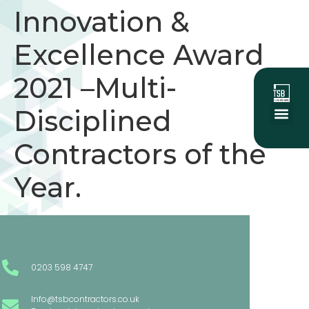
Innovation &
Excellence Award
2021 –Multi-
Disciplined
About Us
Social Value
Our Project
Contractors of the
Year.
0203 598 4747
Info@tsbcontractors.co.uk