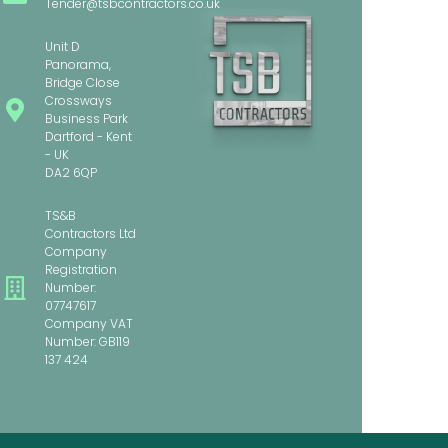
Tender@tsbcontractors.co.uk
Unit D
Panorama,
Bridge Close
Crossways
Business Park
Dartford - Kent
- UK
DA2 6QP
TS&B
Contractors Ltd
Company
Registration
Number:
07747617
Company VAT
Number: GB119
137 424